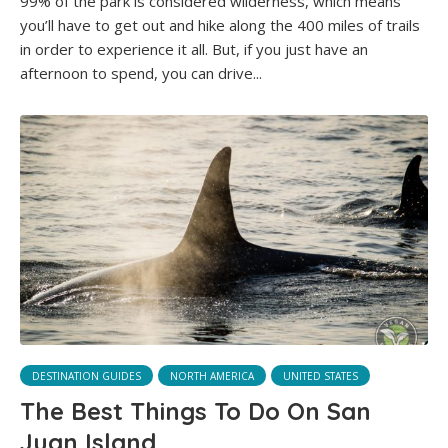
99% of the park is considered wilderness, which means
you’ll have to get out and hike along the 400 miles of trails
in order to experience it all. But, if you just have an
afternoon to spend, you can drive...
DESTINATION GUIDES
NORTH AMERICA
UNITED STATES
The Best Things To Do On San
Juan Island