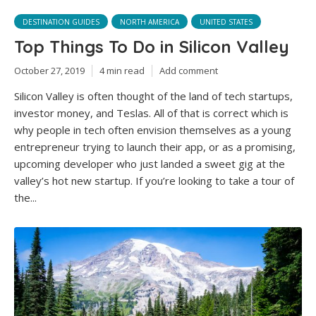
DESTINATION GUIDES
NORTH AMERICA
UNITED STATES
Top Things To Do in Silicon Valley
October 27, 2019
4 min read
Add comment
Silicon Valley is often thought of the land of tech startups,
investor money, and Teslas. All of that is correct which is
why people in tech often envision themselves as a young
entrepreneur trying to launch their app, or as a promising,
upcoming developer who just landed a sweet gig at the
valley’s hot new startup. If you’re looking to take a tour of
the...