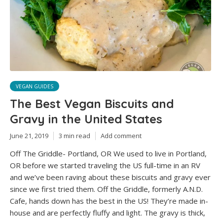
VEGAN GUIDES
The Best Vegan Biscuits and
Gravy in the United States
June 21, 2019
3 min read
Add comment
Off The Griddle- Portland, OR We used to live in Portland,
OR before we started traveling the US full-time in an RV
and we’ve been raving about these biscuits and gravy ever
since we first tried them. Off the Griddle, formerly A.N.D.
Cafe, hands down has the best in the US! They’re made in-
house and are perfectly fluffy and light. The gravy is thick,