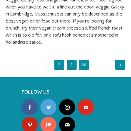
when you have to wait in a line out the door! Veggie Galaxy
in Cambridge, Massachusets can only be described as the
best vegan diner food out there. If you’re looking for
brunch, try their vegan cream cheese stuffed french toast,
which is to die for, or a tofu hash benedict smothered in
hollandaise sauce...
Posts
2
3
20
1
navigation
FOLLOW US