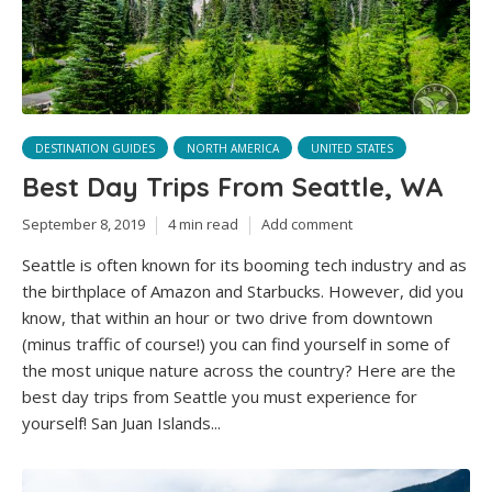
DESTINATION GUIDES
NORTH AMERICA
UNITED STATES
Best Day Trips From Seattle, WA
September 8, 2019
4 min read
Add comment
Seattle is often known for its booming tech industry and as
the birthplace of Amazon and Starbucks. However, did you
know, that within an hour or two drive from downtown
(minus traffic of course!) you can find yourself in some of
the most unique nature across the country? Here are the
best day trips from Seattle you must experience for
yourself! San Juan Islands...