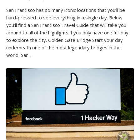
San Francisco has so many iconic locations that you’ll be
hard-pressed to see everything in a single day. Below
you’ll find a San Francisco Travel Guide that will take you
around to all of the highlights if you only have one full day
to explore the city. Golden Gate Bridge Start your day
underneath one of the most legendary bridges in the
world, San...