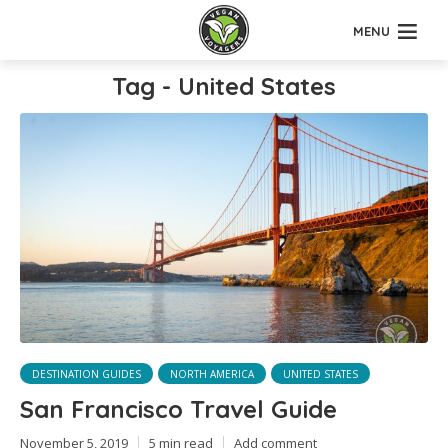
MENU
Tag - United States
DESTINATION GUIDES
NORTH AMERICA
UNITED STATES
San Francisco Travel Guide
November 5, 2019
5 min read
Add comment