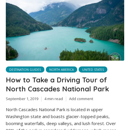
DESTINATION GUIDES
NORTH AMERICA
UNITED STATES
How to Take a Driving Tour of
North Cascades National Park
September 1, 2019
4 min read
Add comment
North Cascades National Park is located in upper
Washington state and boasts glacier-topped peaks,
booming waterfalls, deep valleys, and lush forest. Over