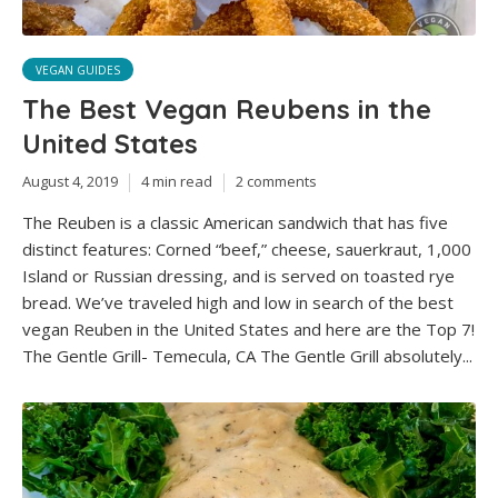
VEGAN GUIDES
The Best Vegan Reubens in the
United States
August 4, 2019
4 min read
2 comments
The Reuben is a classic American sandwich that has five
distinct features: Corned “beef,” cheese, sauerkraut, 1,000
Island or Russian dressing, and is served on toasted rye
bread. We’ve traveled high and low in search of the best
vegan Reuben in the United States and here are the Top 7!
The Gentle Grill- Temecula, CA The Gentle Grill absolutely...