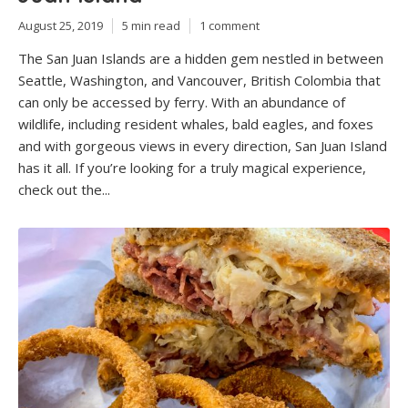
August 25, 2019
5 min read
1 comment
The San Juan Islands are a hidden gem nestled in between
Seattle, Washington, and Vancouver, British Colombia that
can only be accessed by ferry. With an abundance of
wildlife, including resident whales, bald eagles, and foxes
and with gorgeous views in every direction, San Juan Island
has it all. If you’re looking for a truly magical experience,
check out the...