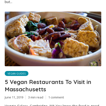
but...
VEGAN GUIDES
5 Vegan Restaurants To Visit in
Massachusetts
June 11, 2019
3 min read
1 comment
Veggie Galaxy, Cambridge, MA You know the food is good