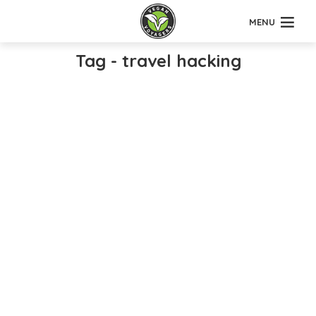
MENU
Tag - travel hacking