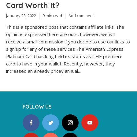
Card Worth It?
January 23, 2022
9 min read
Add comment
This is a sponsored post that contains affiliate links. The
opinions expressed here are ours, however, we will
receive a small commission if you decide to use our links to
sign up for any of these services The American Express
Platinum Card has long held its status as THE premiere
card to have in your wallet. Recently, however, they
increased an already pricey annual...
FOLLOW US