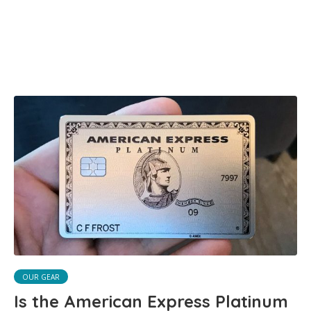
OUR GEAR
Is the American Express Platinum