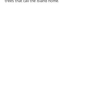
trees that call the island home.