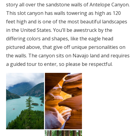
story all over the sandstone walls of Antelope Canyon.
This slot canyon has walls towering as high as 120
feet high and is one of the most beautiful landscapes
in the United States. You’ll be awestruck by the
differing colors and shapes, like the eagle head
pictured above, that give off unique personalities on
the walls. The canyon sits on Navajo land and requires
a guided tour to enter, so please be respectful.