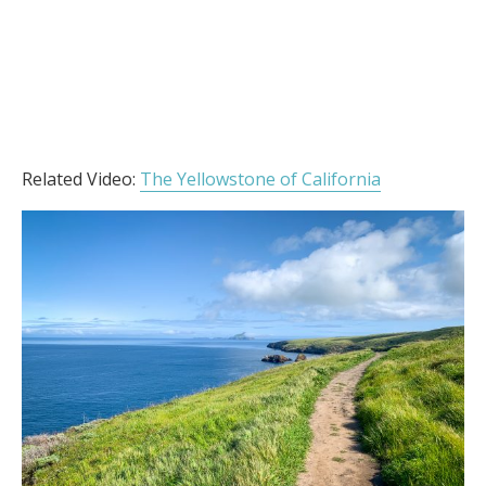
Related Video:
The Yellowstone of California