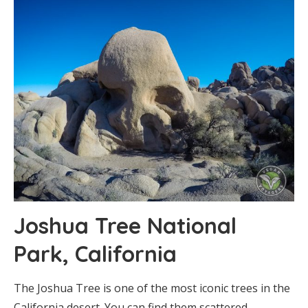
Joshua Tree National
Park, California
The Joshua Tree is one of the most iconic trees in the
California desert. You can find them scattered