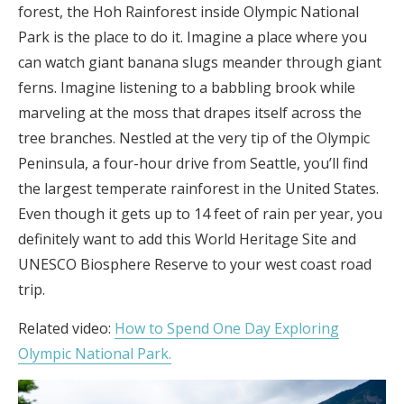
forest, the Hoh Rainforest inside Olympic National
Park is the place to do it. Imagine a place where you
can watch giant banana slugs meander through giant
ferns. Imagine listening to a babbling brook while
marveling at the moss that drapes itself across the
tree branches. Nestled at the very tip of the Olympic
Peninsula, a four-hour drive from Seattle, you’ll find
the largest temperate rainforest in the United States.
Even though it gets up to 14 feet of rain per year, you
definitely want to add this World Heritage Site and
UNESCO Biosphere Reserve to your west coast road
trip.
Related video:
How to Spend One Day Exploring
Olympic National Park.