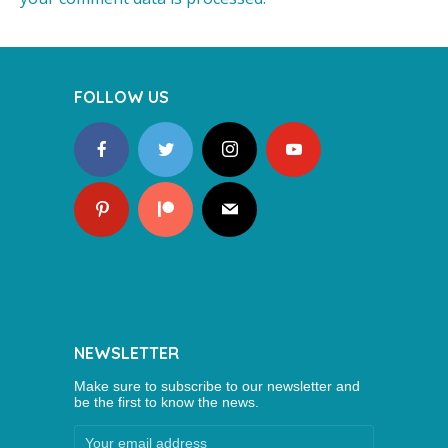
FOLLOW US
NEWSLETTER
Make sure to subscribe to our newsletter and
be the first to know the news.