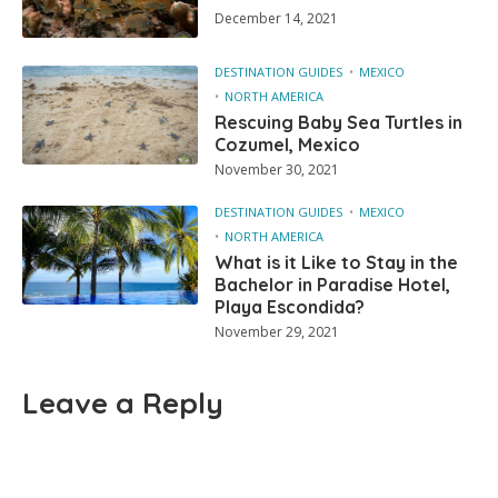
December 14, 2021
DESTINATION GUIDES
MEXICO
NORTH AMERICA
Rescuing Baby Sea Turtles in
Cozumel, Mexico
November 30, 2021
DESTINATION GUIDES
MEXICO
NORTH AMERICA
What is it Like to Stay in the
Bachelor in Paradise Hotel,
Playa Escondida?
November 29, 2021
Leave a Reply