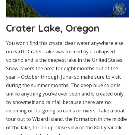
Crater Lake, Oregon
You won’t find this crystal clear water anywhere else
on earth! Crater Lake was formed by a collapsed
volcano and is the deepest lake in the United States.
Snow covers the area for eight months out of the
year – October through June- so make sure to visit
during the summer months. The deep blue color is
unlike anything you’ve ever seen and is created only
by snowmelt and rainfall because there are no
incoming or outgoing streams or rivers. Take a boat
tour out to Wizard Island, the formation in the middle
of the lake, for an up-close view of the 800-year-old