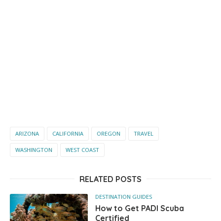
ARIZONA
CALIFORNIA
OREGON
TRAVEL
WASHINGTON
WEST COAST
RELATED POSTS
DESTINATION GUIDES
How to Get PADI Scuba
Certified