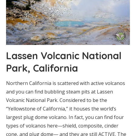
Lassen Volcanic National
Park, California
Northern California is scattered with active volcanos
and you can find bubbling steam pits at Lassen
Volcanic National Park. Considered to be the
“Yellowstone of California,” it houses the world’s
largest plug dome volcano. In fact, you can find four
types of volcanos here—shield, composite, cinder
cone, and plug dome— and they are still ACTIVE. The