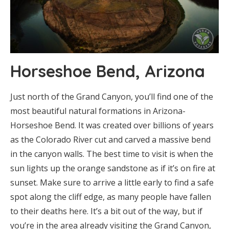
Horseshoe Bend, Arizona
Just north of the Grand Canyon, you’ll find one of the
most beautiful natural formations in Arizona-
Horseshoe Bend. It was created over billions of years
as the Colorado River cut and carved a massive bend
in the canyon walls. The best time to visit is when the
sun lights up the orange sandstone as if it’s on fire at
sunset. Make sure to arrive a little early to find a safe
spot along the cliff edge, as many people have fallen
to their deaths here. It’s a bit out of the way, but if
you’re in the area already visiting the Grand Canyon,