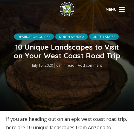
MENU
DESTINATION GUIDES
NORTH AMERICA
UNITED STATES
10 Unique Landscapes to Visit
on Your West Coast Road Trip
July 15, 2020
6 min read
Add comment
If you are heading out on an epic west coast road trip,
here are 10 unique landscapes from Arizona to