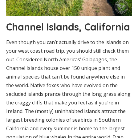
Channel Islands, California
Even though you can’t actually drive to the islands on
your west coast road trip, you should still check them
out. Considered North Americas’ Galapagos, the
Channel Islands house over 150 unique plant and
animal species that can’t be found anywhere else in
the world. Native foxes who have evolved on the
secluded islands prance through the long grass along
the craggy cliffs that make you feel as if you’re in
Ireland. The (mostly) uninhabited islands attract the
largest breeding colonies of seabirds in Southern
California and every summer is home to the largest
population of blue whales in the entire world. Even