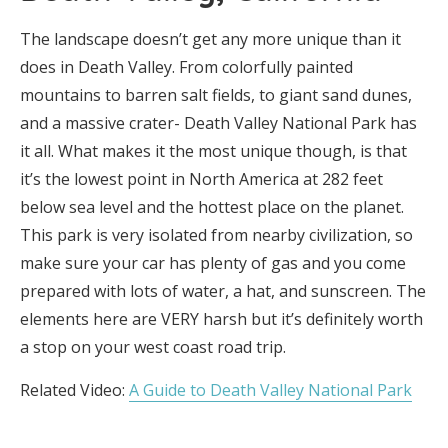
The landscape doesn’t get any more unique than it
does in Death Valley. From colorfully painted
mountains to barren salt fields, to giant sand dunes,
and a massive crater- Death Valley National Park has
it all. What makes it the most unique though, is that
it’s the lowest point in North America at 282 feet
below sea level and the hottest place on the planet.
This park is very isolated from nearby civilization, so
make sure your car has plenty of gas and you come
prepared with lots of water, a hat, and sunscreen. The
elements here are VERY harsh but it’s definitely worth
a stop on your west coast road trip.
Related Video:
A Guide to Death Valley National Park