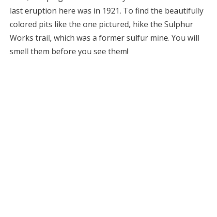
last eruption here was in 1921. To find the beautifully
colored pits like the one pictured, hike the Sulphur
Works trail, which was a former sulfur mine. You will
smell them before you see them!