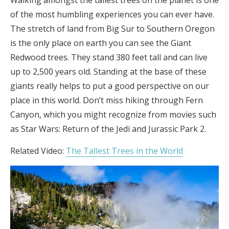
of the most humbling experiences you can ever have.
The stretch of land from Big Sur to Southern Oregon
is the only place on earth you can see the Giant
Redwood trees. They stand 380 feet tall and can live
up to 2,500 years old. Standing at the base of these
giants really helps to put a good perspective on our
place in this world. Don’t miss hiking through Fern
Canyon, which you might recognize from movies such
as Star Wars: Return of the Jedi and Jurassic Park 2.
Related Video:
The Tallest Trees in the World