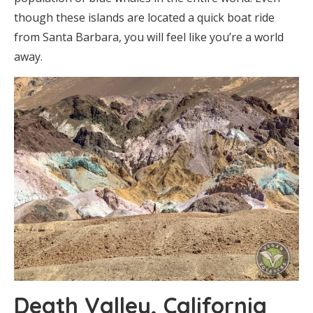
though these islands are located a quick boat ride
from Santa Barbara, you will feel like you’re a world
away.
Death Valley, California