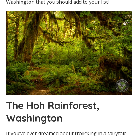
Washington that you should add to your list!
The Hoh Rainforest,
Washington
If you’ve ever dreamed about frolicking in a fairytale