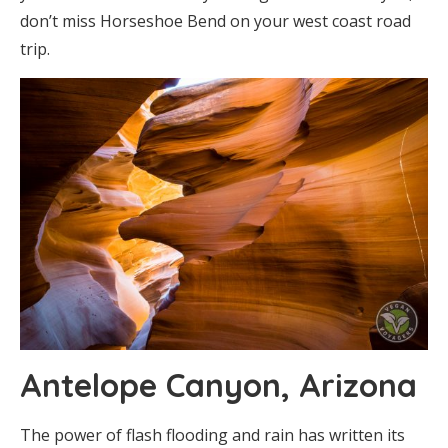
don’t miss Horseshoe Bend on your west coast road
trip.
Antelope Canyon, Arizona
The power of flash flooding and rain has written its