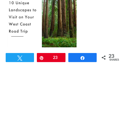
23
Tweet
Pin
23
Share
SHARES