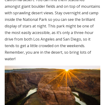
amongst giant boulder fields and on top of mountains
with sprawling desert views. Stay overnight and camp
inside the National Park so you can see the brilliant
display of stars at night. This park might be one of
the most easily accessible, as it’s only a three-hour
drive from both Los Angeles and San Diego, so it
tends to get a little crowded on the weekends.
Remember, you are in the desert, so bring lots of
water!