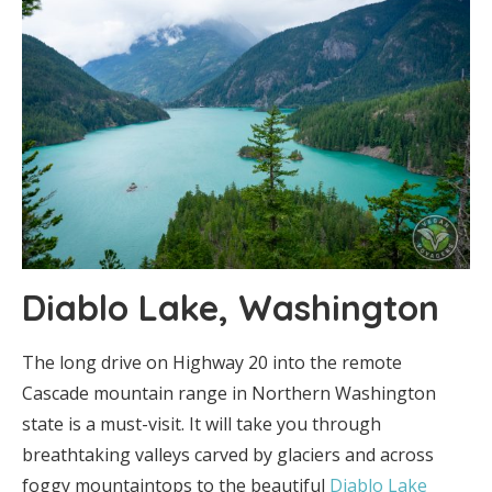
Diablo Lake, Washington
The long drive on Highway 20 into the remote
Cascade mountain range in Northern Washington
state is a must-visit. It will take you through
breathtaking valleys carved by glaciers and across
foggy mountaintops to the beautiful
Diablo Lake