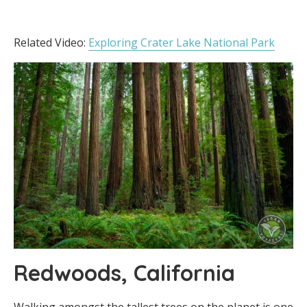
Related Video:
Exploring Crater Lake National Park
Redwoods, California
Walking amongst the tallest trees on the planet is one