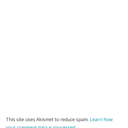
This site uses Akismet to reduce spam.
Learn how
your comment data is processed.