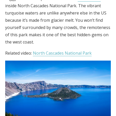
inside North Cascades National Park. The vibrant
turquoise waters are unlike anywhere else in the US
because it’s made from glacier melt. You won’t find
yourself surrounded by many crowds, the remoteness
of this park makes it one of the best hidden-gems on
the west coast.
Related video:
North Cascades National Park