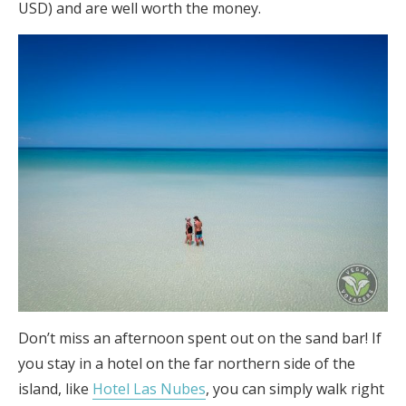
USD) and are well worth the money.
Don’t miss an afternoon spent out on the sand bar! If
you stay in a hotel on the far northern side of the
island, like
Hotel Las Nubes
, you can simply walk right