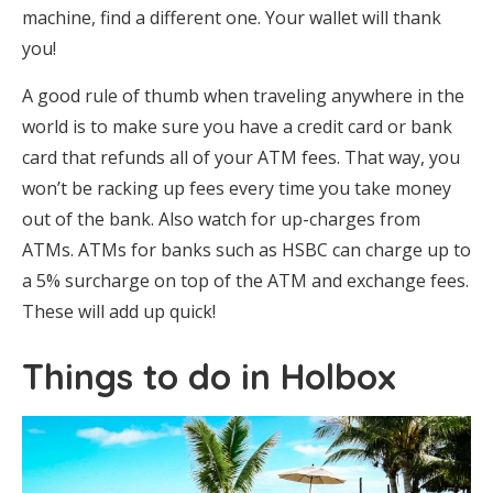
machine, find a different one. Your wallet will thank
you!
A good rule of thumb when traveling anywhere in the
world is to make sure you have a credit card or bank
card that refunds all of your ATM fees. That way, you
won’t be racking up fees every time you take money
out of the bank. Also watch for up-charges from
ATMs. ATMs for banks such as HSBC can charge up to
a 5% surcharge on top of the ATM and exchange fees.
These will add up quick!
Things to do in Holbox