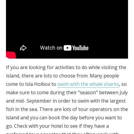
If you are looking for activities to do while visiting the
island, there are lots to choose from. Many people
come to Isla Holbox to
swim with the whale sharks
, so
make sure to come during their “season” between July
and mid- September in order to swim with the largest
fish in the sea. There are lots of tour operators on the
island and you can book the day before you want to
go. Check with your hotel to see if they have a