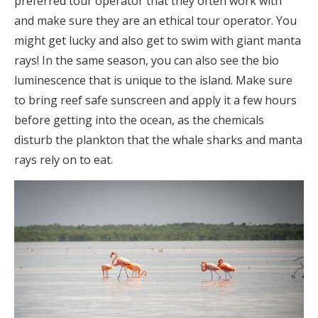
preferred tour operator that they often work with
and make sure they are an ethical tour operator. You
might get lucky and also get to swim with giant manta
rays! In the same season, you can also see the bio
luminescence that is unique to the island. Make sure
to bring reef safe sunscreen and apply it a few hours
before getting into the ocean, as the chemicals
disturb the plankton that the whale sharks and manta
rays rely on to eat.