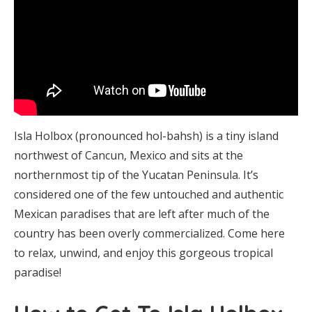
Isla Holbox (pronounced hol-bahsh) is a tiny island
northwest of Cancun, Mexico and sits at the
northernmost tip of the Yucatan Peninsula. It’s
considered one of the few untouched and authentic
Mexican paradises that are left after much of the
country has been overly commercialized. Come here
to relax, unwind, and enjoy this gorgeous tropical
paradise!