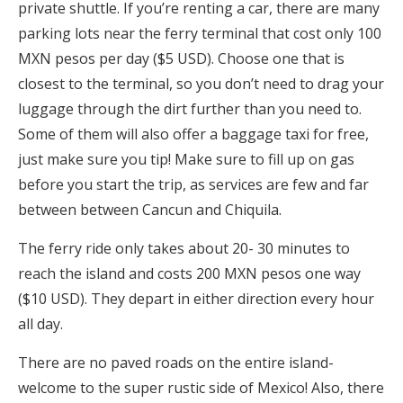
private shuttle. If you’re renting a car, there are many
parking lots near the ferry terminal that cost only 100
MXN pesos per day ($5 USD). Choose one that is
closest to the terminal, so you don’t need to drag your
luggage through the dirt further than you need to.
Some of them will also offer a baggage taxi for free,
just make sure you tip! Make sure to fill up on gas
before you start the trip, as services are few and far
between between Cancun and Chiquila.
The ferry ride only takes about 20- 30 minutes to
reach the island and costs 200 MXN pesos one way
($10 USD). They depart in either direction every hour
all day.
There are no paved roads on the entire island-
welcome to the super rustic side of Mexico! Also, there