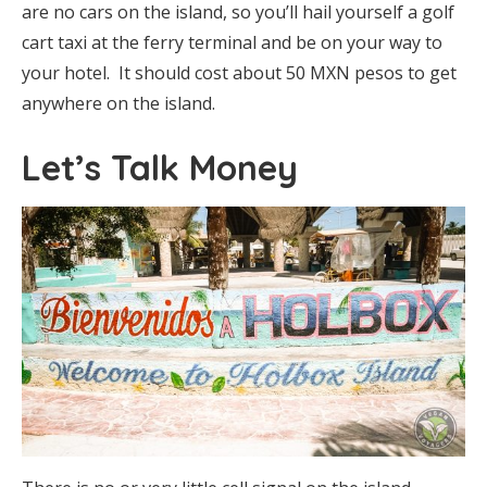
are no cars on the island, so you’ll hail yourself a golf
cart taxi at the ferry terminal and be on your way to
your hotel. It should cost about 50 MXN pesos to get
anywhere on the island.
Let’s Talk Money