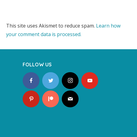
This site uses Akismet to reduce spam.
Learn how
your comment data is processed.
FOLLOW US