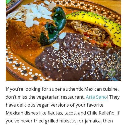
If you’re looking for super authentic Mexican cuisine,
don’t miss the vegetarian restaurant,
Arte Sano
! They
have delicious vegan versions of your favorite
Mexican dishes like flautas, tacos, and Chile Relleño. If
you’ve never tried grilled hibiscus, or jamaica, then