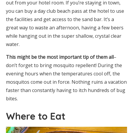
out from your hotel room. If you’re staying in town,
you can buy a day club beach pass at the hotel to use
the facilities and get access to the sand bar. It’s a
great way to waste an afternoon, having a few beers
while hanging out in the super shallow, crystal clear
water.
This might be the most important tip of them all
–
don’t forget to bring mosquito repellent! During the
evening hours when the temperatures cool off, the
mosquitos come out in force. Nothing ruins a vacation
faster than constantly having to itch hundreds of bug
bites.
Where to Eat