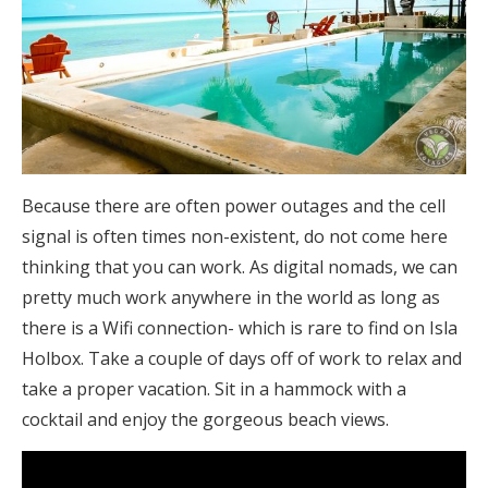
Because there are often power outages and the cell
signal is often times non-existent, do not come here
thinking that you can work. As digital nomads, we can
pretty much work anywhere in the world as long as
there is a Wifi connection- which is rare to find on Isla
Holbox. Take a couple of days off of work to relax and
take a proper vacation. Sit in a hammock with a
cocktail and enjoy the gorgeous beach views.