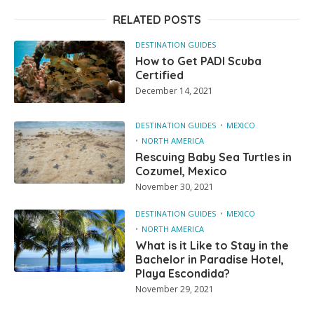
RELATED POSTS
DESTINATION GUIDES
How to Get PADI Scuba
Certified
December 14, 2021
DESTINATION GUIDES
MEXICO
NORTH AMERICA
Rescuing Baby Sea Turtles in
Cozumel, Mexico
November 30, 2021
DESTINATION GUIDES
MEXICO
NORTH AMERICA
What is it Like to Stay in the
Bachelor in Paradise Hotel,
Playa Escondida?
November 29, 2021