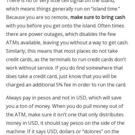
There is no or very little cell signal on the island,
which means things generally run on “island time.”
Because you are so remote,
make sure to bring cash
with you before you get onto the island. Often times
there are power outages, which disables the few
ATMs available, leaving you without a way to get cash.
Similarly, this means that most places do not take
credit cards, as the terminals to run credit cards don’t
work without service. If you do find somewhere that
does take a credit card, just know that you will be
charged an additional 5% fee in order to run the card.
Always pay in pesos and not in USD, which will save
you a ton of money. When you do pull money out of
the ATM, make sure it isn’t one that only distributes
money in USD, it should say pesos on the side of the
machine. If it says USD, dollars or “dolores” on the