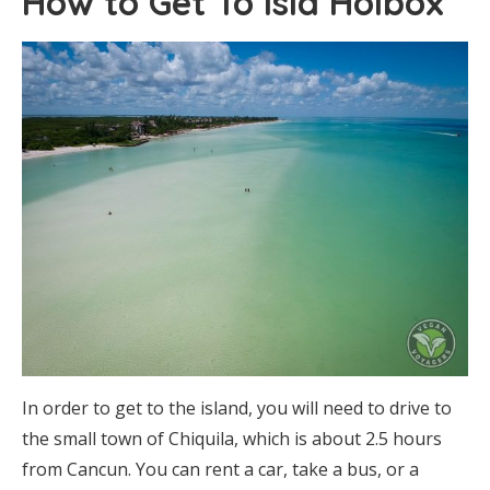
How to Get To Isla Holbox
In order to get to the island, you will need to drive to
the small town of Chiquila, which is about 2.5 hours
from Cancun. You can rent a car, take a bus, or a