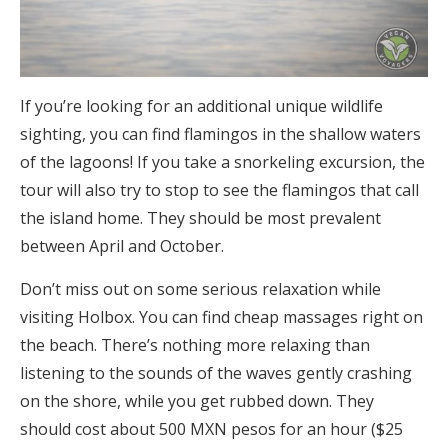
If you’re looking for an additional unique wildlife
sighting, you can find flamingos in the shallow waters
of the lagoons! If you take a snorkeling excursion, the
tour will also try to stop to see the flamingos that call
the island home. They should be most prevalent
between April and October.
Don’t miss out on some serious relaxation while
visiting Holbox. You can find cheap massages right on
the beach. There’s nothing more relaxing than
listening to the sounds of the waves gently crashing
on the shore, while you get rubbed down. They
should cost about 500 MXN pesos for an hour ($25