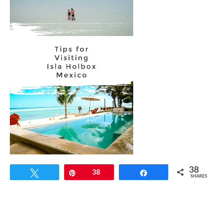
38
Tweet
Pin
38
Share
SHARES