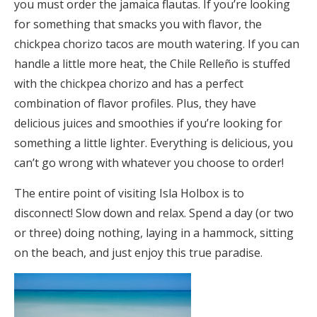
you must order the jamaica flautas. If you’re looking
for something that smacks you with flavor, the
chickpea chorizo tacos are mouth watering. If you can
handle a little more heat, the Chile Relleño is stuffed
with the chickpea chorizo and has a perfect
combination of flavor profiles. Plus, they have
delicious juices and smoothies if you’re looking for
something a little lighter. Everything is delicious, you
can’t go wrong with whatever you choose to order!
The entire point of visiting Isla Holbox is to
disconnect! Slow down and relax. Spend a day (or two
or three) doing nothing, laying in a hammock, sitting
on the beach, and just enjoy this true paradise.