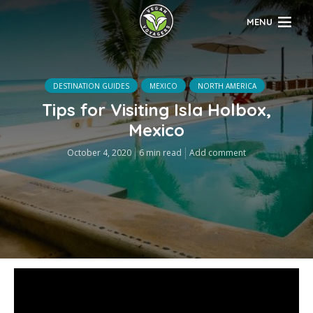
MENU
DESTINATION GUIDES
MEXICO
NORTH AMERICA
Tips for Visiting Isla Holbox,
Mexico
October 4, 2020
6 min read
Add comment