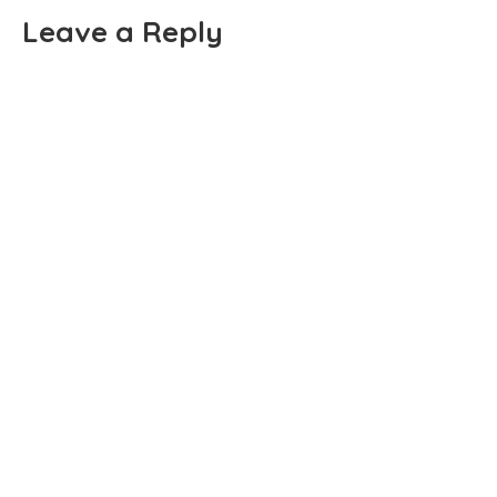
Leave a Reply