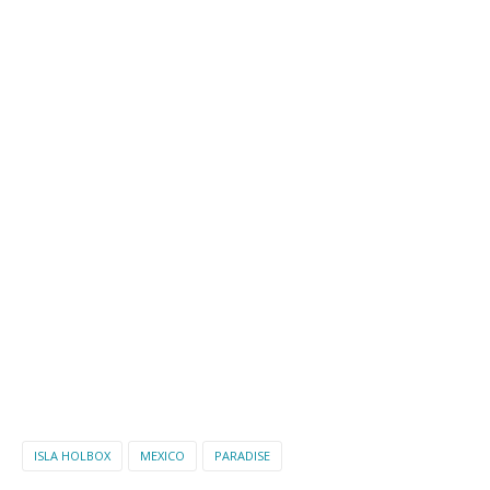
ISLA HOLBOX
MEXICO
PARADISE