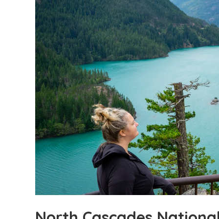
North Cascades Nationa