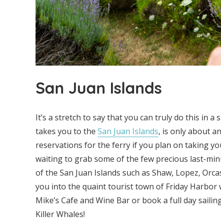
San Juan Islands
It’s a stretch to say that you can truly do this in a
takes you to the
San Juan Islands
, is only about 
reservations for the ferry if you plan on taking y
waiting to grab some of the few precious last-min
of the San Juan Islands such as Shaw, Lopez, Orcas, 
you into the quaint tourist town of Friday Harbo
Mike’s Cafe and Wine Bar or book a full day sailin
Killer Whales!