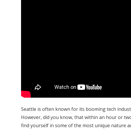
Seattle is often known for its booming tech indus
However, did you know, that within an hour or two
find yourself in some of the most unique nature a