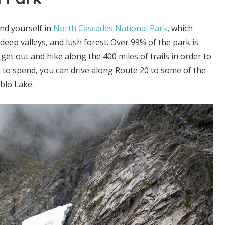
ind yourself in
North Cascades National Park
, which
eep valleys, and lush forest. Over 99% of the park is
get out and hike along the 400 miles of trails in order to
on to spend, you can drive along Route 20 to some of the
ablo Lake.