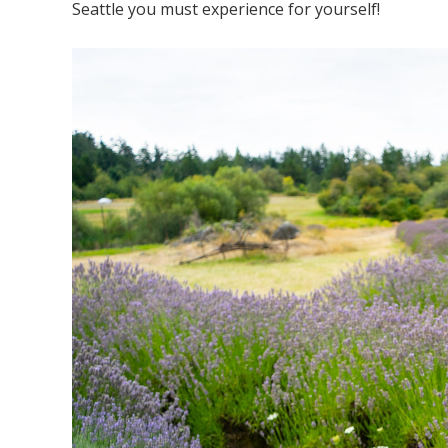
Seattle you must experience for yourself!