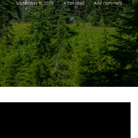
September 8, 2019
4 min read
Add comment