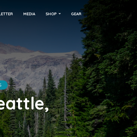
LETTER
MEDIA
SHOP
GEAR
S
attle,