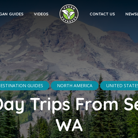
GAN GUIDES
VIDEOS
CONTACT US
NEWS
ESTINATION GUIDES
NORTH AMERICA
UNITED STATE
Day Trips From Se
WA