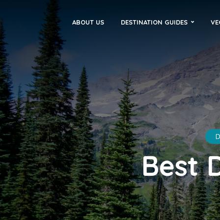
ABOUT US
DESTINATION GUIDES
VE
D
Best 