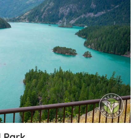
l Park