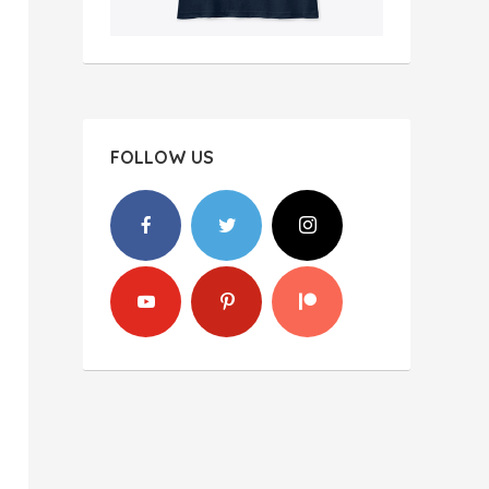
FOLLOW US