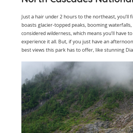
Just a hair under 2 hours to the northeast, you’ll f
boasts glacier-topped peaks, booming waterfalls, d
considered wilderness, which means you’ll have to 
experience it all. But, if you just have an afterno
best views this park has to offer, like stunning Di