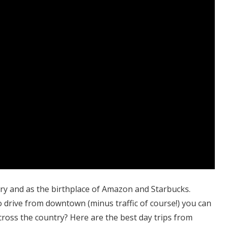
try and as the birthplace of Amazon and Starbucks.
 drive from downtown (minus traffic of course!) you can
cross the country? Here are the best day trips from