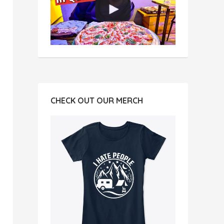
CHECK OUT OUR MERCH