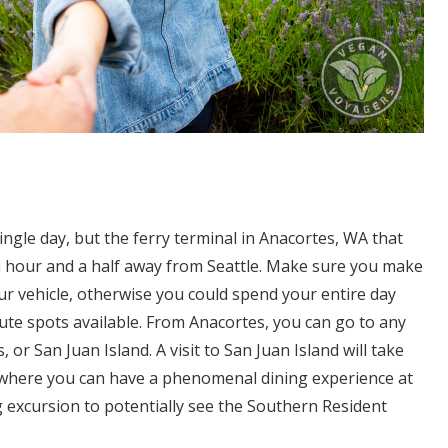
 single day, but the ferry terminal in Anacortes, WA that
an hour and a half away from Seattle. Make sure you make
our vehicle, otherwise you could spend your entire day
ute spots available. From Anacortes, you can go to any
or San Juan Island. A visit to San Juan Island will take
r where you can have a phenomenal dining experience at
g excursion to potentially see the Southern Resident