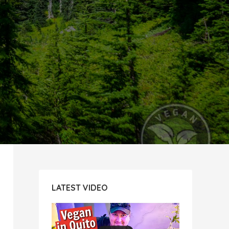
LATEST VIDEO