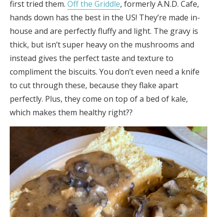
first tried them.
Off the Griddle
, formerly A.N.D. Cafe,
hands down has the best in the US! They’re made in-
house and are perfectly fluffy and light. The gravy is
thick, but isn’t super heavy on the mushrooms and
instead gives the perfect taste and texture to
compliment the biscuits. You don’t even need a knife
to cut through these, because they flake apart
perfectly. Plus, they come on top of a bed of kale,
which makes them healthy right??