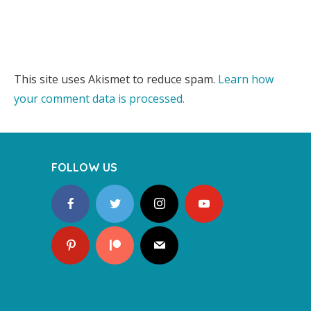
This site uses Akismet to reduce spam.
Learn how
your comment data is processed.
FOLLOW US