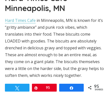
Minneapolis, MN
Hard Times Cafe
in Minneapolis, MN is known for it’s
“gritty ambiance” and punk rock vibes, which
translates into their food. These biscuits come
LOADED with goodies. The biscuits are absolutely
drenched in delicious gravy and topped with veggies.
These are almost enough to be an entire meal, as
they come on a giant plate. The biscuits themselves
were a little on the harder side, but the gravy helps to
soften them, which works nicely together.
95
Tweet
Pin
95
Share
SHARES