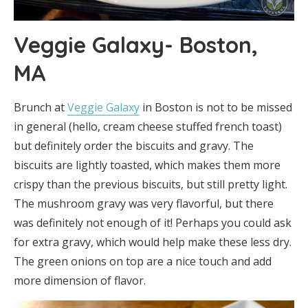
Veggie Galaxy- Boston,
MA
Brunch at
Veggie Galaxy
in Boston is not to be missed
in general (hello, cream cheese stuffed french toast)
but definitely order the biscuits and gravy. The
biscuits are lightly toasted, which makes them more
crispy than the previous biscuits, but still pretty light.
The mushroom gravy was very flavorful, but there
was definitely not enough of it! Perhaps you could ask
for extra gravy, which would help make these less dry.
The green onions on top are a nice touch and add
more dimension of flavor.