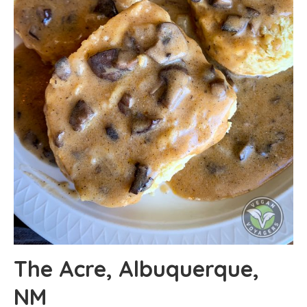
The Acre, Albuquerque,
NM