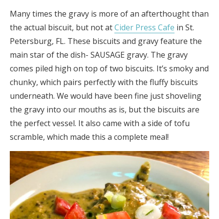
Many times the gravy is more of an afterthought than
the actual biscuit, but not at
Cider Press Cafe
in St.
Petersburg, FL. These biscuits and gravy feature the
main star of the dish- SAUSAGE gravy. The gravy
comes piled high on top of two biscuits. It’s smoky and
chunky, which pairs perfectly with the fluffy biscuits
underneath. We would have been fine just shoveling
the gravy into our mouths as is, but the biscuits are
the perfect vessel. It also came with a side of tofu
scramble, which made this a complete meal!