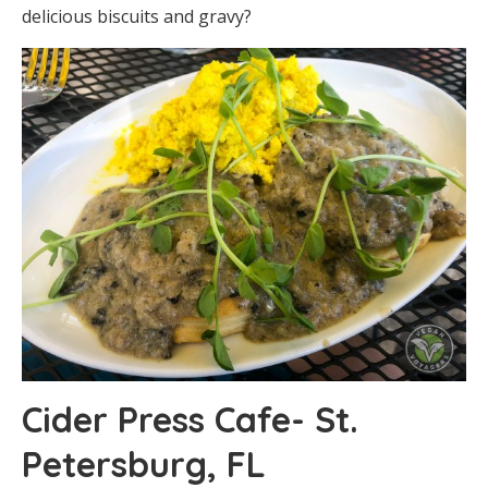
delicious biscuits and gravy?
Cider Press Cafe- St.
Petersburg, FL