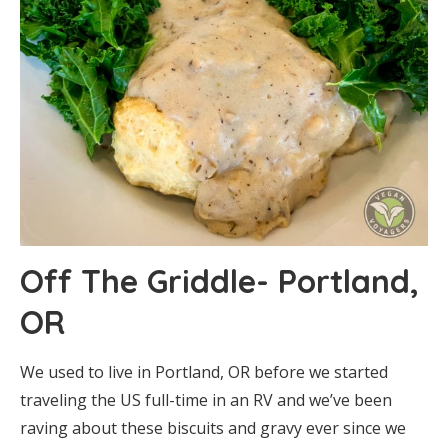
Off The Griddle- Portland,
OR
We used to live in Portland, OR before we started
traveling the US full-time in an RV and we’ve been
raving about these biscuits and gravy ever since we