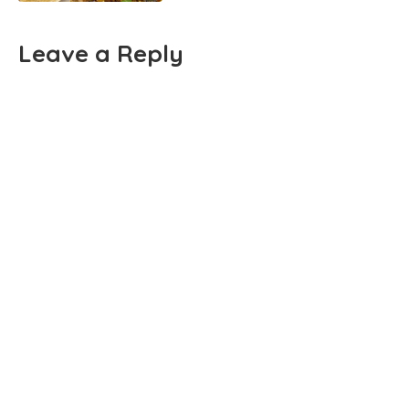
Leave a Reply