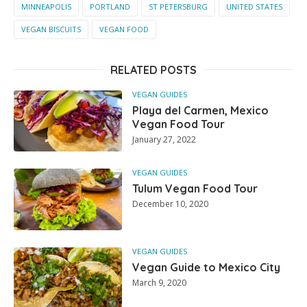
MINNEAPOLIS
PORTLAND
ST PETERSBURG
UNITED STATES
VEGAN BISCUITS
VEGAN FOOD
RELATED POSTS
VEGAN GUIDES
Playa del Carmen, Mexico
Vegan Food Tour
January 27, 2022
VEGAN GUIDES
Tulum Vegan Food Tour
December 10, 2020
VEGAN GUIDES
Vegan Guide to Mexico City
March 9, 2020