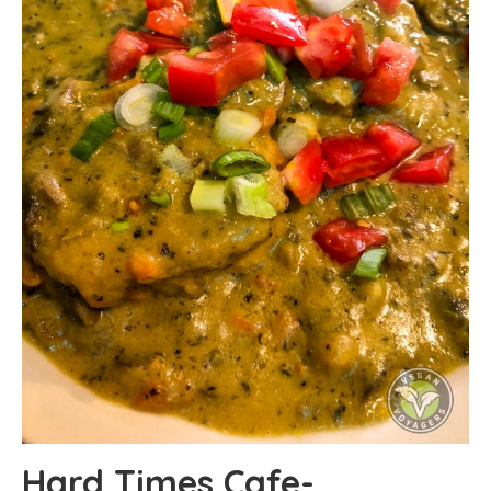
Hard Times Cafe-