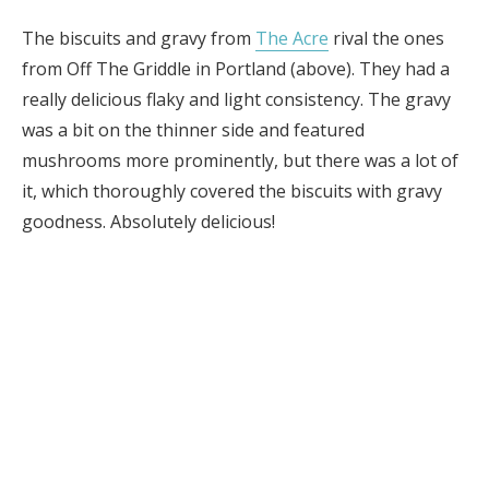
The biscuits and gravy from
The Acre
rival the ones
from Off The Griddle in Portland (above). They had a
really delicious flaky and light consistency. The gravy
was a bit on the thinner side and featured
mushrooms more prominently, but there was a lot of
it, which thoroughly covered the biscuits with gravy
goodness. Absolutely delicious!