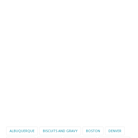
ALBUQUERQUE
BISCUITS AND GRAVY
BOSTON
DENVER