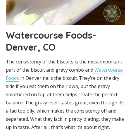
Watercourse Foods-
Denver, CO
The consistency of the biscuits is the most important
part of the biscuit and gravy combo and
Watercourse
Foods
in Denver nails the biscuit. They’re on the dry
side if you eat them on their own, but the gravy
smothered on top of them helps create the perfect
balance. The gravy itself tastes great, even though it’s
a tad too oily, which makes the consistency off and
separated. What they lack in pretty plating, they make
up in taste. After all, that’s what it’s about right,