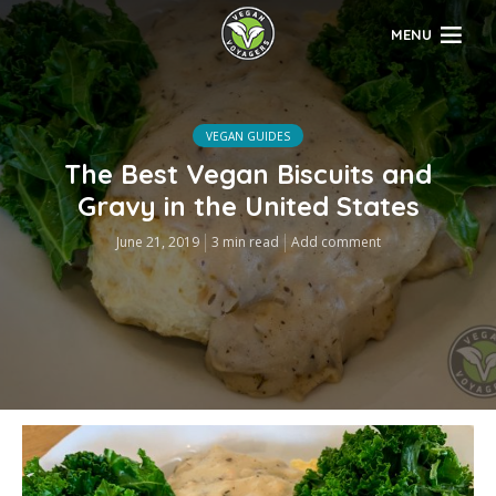
MENU
VEGAN GUIDES
The Best Vegan Biscuits and
Gravy in the United States
June 21, 2019
3 min read
Add comment